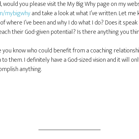
d, would you please visit the My Big Why page on my webs
om/mybigwhy
and take a look at what I’ve written. Let me 
k of where I’ve been and why I do what I do? Does it speak
ch their God-given potential? Is there anything you thin
ne you know who could benefit from a coaching relationshi
 to them. I definitely have a God-sized vision and it will 
omplish anything.