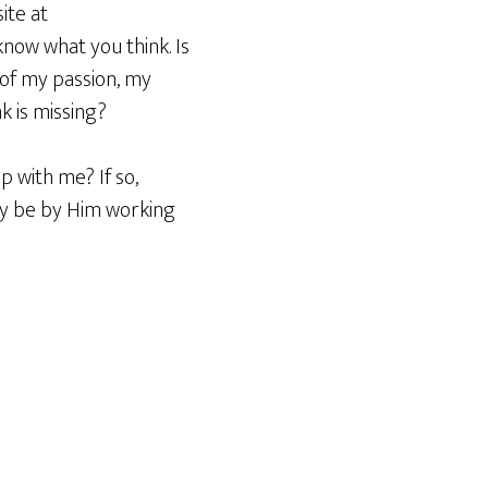
ite at
know what you think. Is
 of my passion, my
k is missing?
p with me? If so,
only be by Him working