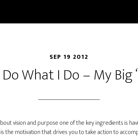
SEP 19 2012
 Do What I Do – My Big
out vision and purpose one of the key ingredients is hav
 is the motivation that drives you to take action to accompl