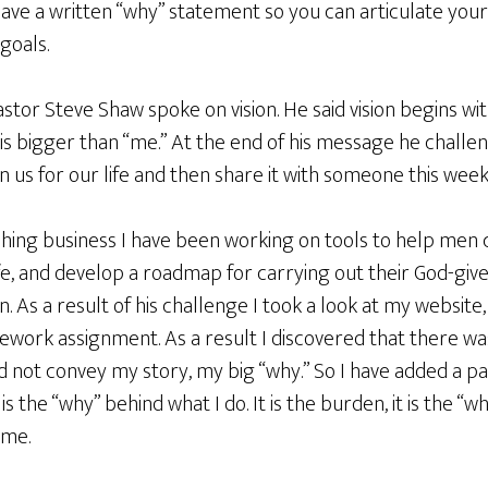
ave a written “why” statement so you can articulate your 
goals.
stor Steve Shaw spoke on vision. He said vision begins wi
 is bigger than “me.” At the end of his message he challe
n us for our life and then share it with someone this week
ching business I have been working on tools to help men cry
ife, and develop a roadmap for carrying out their God-give
. As a result of his challenge I took a look at my website
work assignment. As a result I discovered that there wa
d not convey my story, my big “why.” So I have added a p
is the “why” behind what I do. It is the burden, it is the “wha
 me.