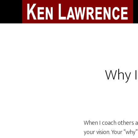
Skip
to
main
content
Why I
When I coach others ab
your vision. Your “why”