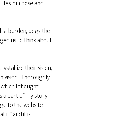
life’s purpose and
th a burden, begs the
nged us to think about
.
stallize their vision,
n vision. I thoroughly
, which I thought
s a part of my story
age to the website
t if” and it is