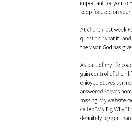
important for you to h
keep focused on your 
At church last week Pa
question “what if” and
the vision God has give
As part of my life coa
gain control of their l
enjoyed Steve’s sermon
answered Steve’s home
missing. My website di
called “My Big Why.” It 
definitely bigger than