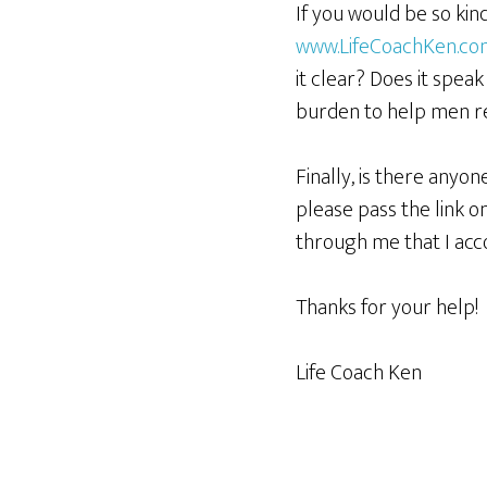
If you would be so kin
www.LifeCoachKen.c
it clear? Does it spea
burden to help men rea
Finally, is there anyo
please pass the link on
through me that I acc
Thanks for your help!
Life Coach Ken