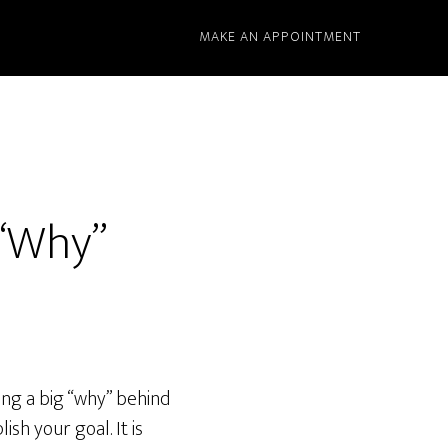
MAKE AN APPOINTMENT
 “Why”
ing a big “why” behind
ish your goal. It is