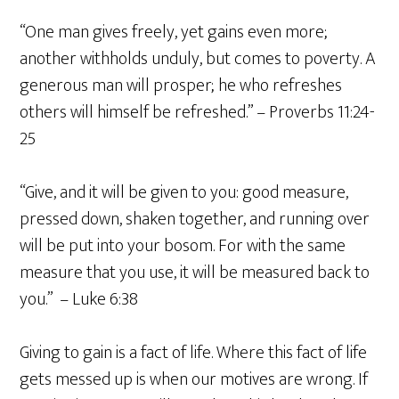
“One man gives freely, yet gains even more;
another withholds unduly, but comes to poverty. A
generous man will prosper; he who refreshes
others will himself be refreshed.” – Proverbs 11:24-
25
“Give, and it will be given to you: good measure,
pressed down, shaken together, and running over
will be put into your bosom. For with the same
measure that you use, it will be measured back to
you.” – Luke 6:38
Giving to gain is a fact of life. Where this fact of life
gets messed up is when our motives are wrong. If