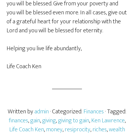
you will be blessed. Give from your poverty and
you will be blessed even more. In all cases, give out
of a grateful heart for your relationship with the
Lord and you will be blessed for eternity.
Helping you live life abundantly,
Life Coach Ken
Written by
admin
· Categorized:
Finances
· Tagged:
finances
,
gain
,
giving
,
giving to gain
,
Ken Lawrence
,
Life Coach Ken
,
money
,
resiprocity
,
riches
,
wealth