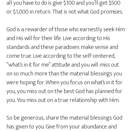
all you have to do is give $100 and you’ll get $500
or $1,000 in return. That is not what God promises.
God is a rewarder of those who earnestly seek Him
and His will for their life. Live according to His
standards and these paradoxes make sense and
come true. Live according to the self-centered,
“what’s in it for me” attitude and you will miss out
on so much more than the material blessings you
were hoping for. When you focus on what’s in it for
you, you miss out on the best God has planned for
you. You miss out on a true relationship with Him.
So be generous, share the material blessings God
has given to you. Give from your abundance and