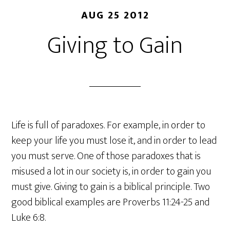
AUG 25 2012
Giving to Gain
Life is full of paradoxes. For example, in order to
keep your life you must lose it, and in order to lead
you must serve. One of those paradoxes that is
misused a lot in our society is, in order to gain you
must give. Giving to gain is a biblical principle. Two
good biblical examples are Proverbs 11:24-25 and
Luke 6:8.