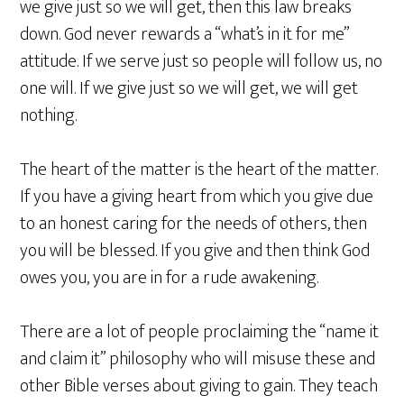
we give just so we will get, then this law breaks
down. God never rewards a “what’s in it for me”
attitude. If we serve just so people will follow us, no
one will. If we give just so we will get, we will get
nothing.
The heart of the matter is the heart of the matter.
If you have a giving heart from which you give due
to an honest caring for the needs of others, then
you will be blessed. If you give and then think God
owes you, you are in for a rude awakening.
There are a lot of people proclaiming the “name it
and claim it” philosophy who will misuse these and
other Bible verses about giving to gain. They teach