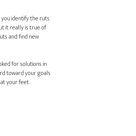
 you identify the ruts
 it really is true of
ruts and find new
oked for solutions in
rd toward your goals
at your feet.