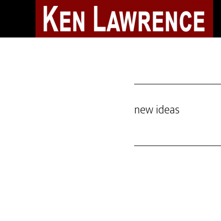
Skip
to
main
content
new ideas