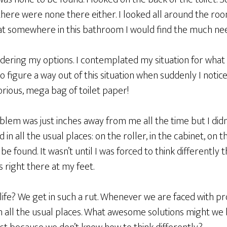
 there were none there either. I looked all around the roo
at somewhere in this bathroom I would find the much n
ndering my options. I contemplated my situation for what
 figure a way out of this situation when suddenly I notic
orious, mega bag of toilet paper!
em was just inches away from me all the time but I didn’t 
 in all the usual places: on the roller, in the cabinet, on th
be found. It wasn’t until I was forced to think differently 
 right there at my feet.
e life? We get in such a rut. Whenever we are faced with 
in all the usual places. What awesome solutions might we 