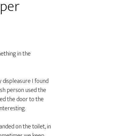
aper
mething in the
y displeasure I found
fish person used the
ned the door to the
nteresting.
anded on the toilet, in
. Sometimes we keep