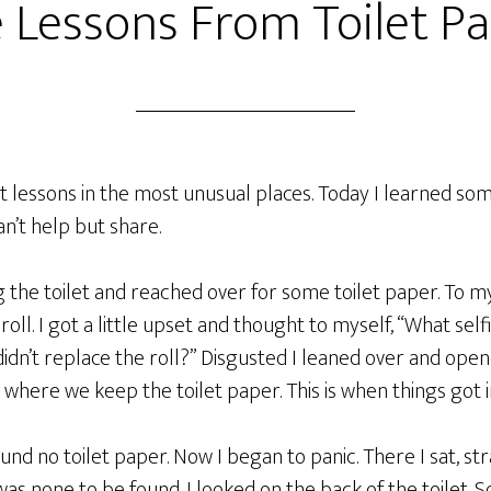
e Lessons From Toilet P
est lessons in the most unusual places. Today I learned so
an’t help but share.
ing the toilet and reached over for some toilet paper. To m
oll. I got a little upset and thought to myself, “What sel
didn’t replace the roll?” Disgusted I leaned over and ope
 where we keep the toilet paper. This is when things got i
und no toilet paper. Now I began to panic. There I sat, str
was none to be found. I looked on the back of the toilet