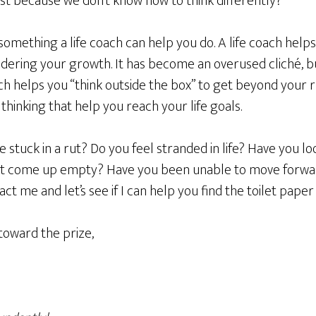
 just because we don’t know how to think differently?
 something a life coach can help you do. A life coach helps
indering your growth. It has become an overused cliché, but
oach helps you “think outside the box” to get beyond your 
thinking that help you reach your life goals.
e stuck in a rut? Do you feel stranded in life? Have you lo
 but come up empty? Have you been unable to move forwa
t me and let’s see if I can help you find the toilet paper 
toward the prize,