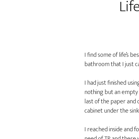
Lif
I find some of life’s b
bathroom that I just c
I had just finished us
nothing but an empty r
last of the paper and 
cabinet under the sink
I reached inside and fo
need of TP and there 