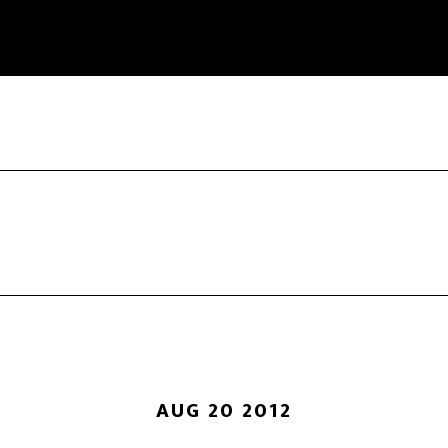
AUG 20 2012