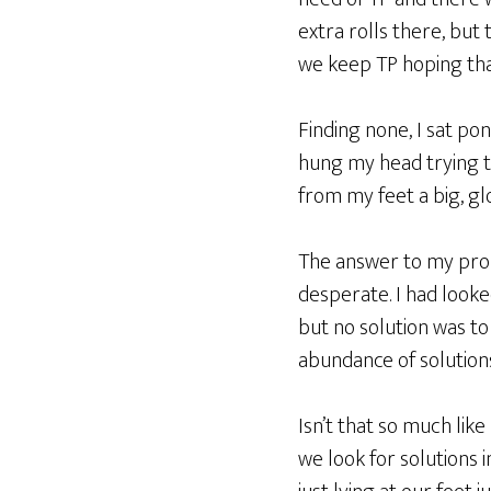
extra rolls there, but
we keep TP hoping th
Finding none, I sat po
hung my head trying to
from my feet a big, gl
The answer to my probl
desperate. I had looked
but no solution was to 
abundance of solutions
Isn’t that so much lik
we look for solutions 