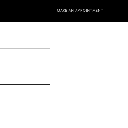
MAKE AN APPOINTMENT