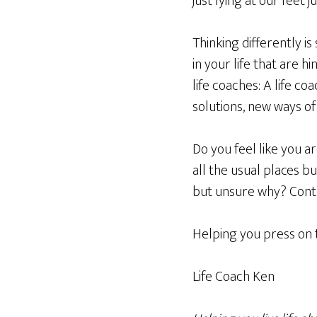
just lying at our feet
Thinking differently is
in your life that are h
life coaches: A life c
solutions, new ways of 
Do you feel like you ar
all the usual places
but unsure why? Contac
Helping you press on 
Life Coach Ken