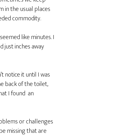
m in the usual places
eeded commodity.
 seemed like minutes. I
ed just inches away
notice it until I was
e back of the toilet,
that I found an
problems or challenges
be missing that are