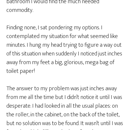
bathroom I would find the much needed
commodity.
Finding none, I sat pondering my options. I
contemplated my situation for what seemed like
minutes. I hung my head trying to figure a way out
of this situation when suddenly I noticed just inches
away from my feet a big, glorious, mega bag of
toilet paper!
The answer to my problem was just inches away
from me all the time but I didn’t notice it until I was
desperate. I had looked in all the usual places: on
the roller, in the cabinet, on the back of the toilet,
but no solution was to be found. It wasn’t until I was