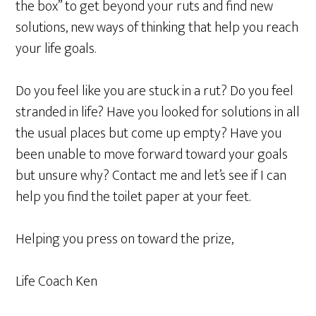
the box” to get beyond your ruts and find new
solutions, new ways of thinking that help you reach
your life goals.
Do you feel like you are stuck in a rut? Do you feel
stranded in life? Have you looked for solutions in all
the usual places but come up empty? Have you
been unable to move forward toward your goals
but unsure why? Contact me and let’s see if I can
help you find the toilet paper at your feet.
Helping you press on toward the prize,
Life Coach Ken