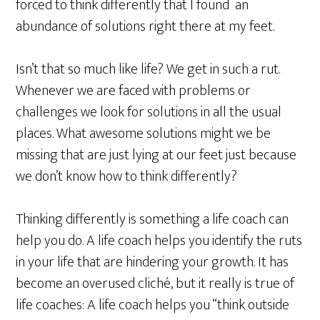
forced to think differently that I found an
abundance of solutions right there at my feet.
Isn’t that so much like life? We get in such a rut.
Whenever we are faced with problems or
challenges we look for solutions in all the usual
places. What awesome solutions might we be
missing that are just lying at our feet just because
we don’t know how to think differently?
Thinking differently is something a life coach can
help you do. A life coach helps you identify the ruts
in your life that are hindering your growth. It has
become an overused cliché, but it really is true of
life coaches: A life coach helps you “think outside