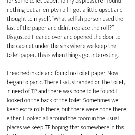
for some toilet paper. To my displeasure I found
nothing but an empty roll. I got a little upset and
thought to myself, “What selfish person used the
last of the paper and didn’t replace the roll?”
Disgusted I leaned over and opened the door to
the cabinet under the sink where we keep the
toilet paper. This is when things got interesting.
I reached inside and found no toilet paper. Now I
began to panic. There I sat, stranded on the toilet,
in need of TP and there was none to be found. I
looked on the back of the toilet. Sometimes we
keep extra rolls there, but there were none there
either. I looked all around the room in the usual
places we keep TP hoping that somewhere in this