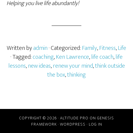
Helping you live life abundantly!
Written by
admin
· Categorized:
Family
,
Fitness
,
Life
· Tagged:
coaching
,
Ken Lawrence
,
life coach
,
life
lessons
,
new ideas
,
renew your mind
,
think outside
the box
,
thinking
COPYRIGHT © 2026 ·
ALTITUDE PRO
ON
GENESIS
FRAMEWORK
·
WORDPRESS
·
LOG IN