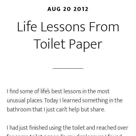
AUG 20 2012
Life Lessons From
Toilet Paper
I find some of life’s best lessons in the most
unusual places. Today I learned something in the
bathroom that I just can’t help but share.
I had just finished using the toilet and reached over