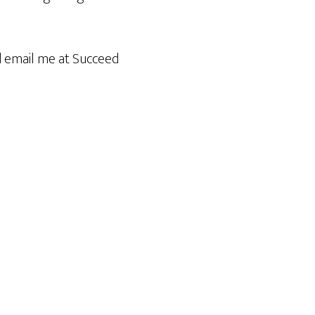
id email me at Succeed