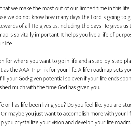
t that we make the most out of our limited time in this li
se we do not know how many days the Lord is going to giv
wards of all He gives us, including the days He gives us to l
ap is so vitally important. It helps you live a life of pur
 life.
sion for where you want to go in life and a step-by-step pl
of it as the AAA Trip-Tik for your life. A life roadmap sets 
lfill your God-given potential so even if your life ends s
ished much with the time God has given you.
fe or has life been living you? Do you feel like you are stu
? Or maybe you just want to accomplish more with your li
 help you crystallize your vision and develop your life roadm