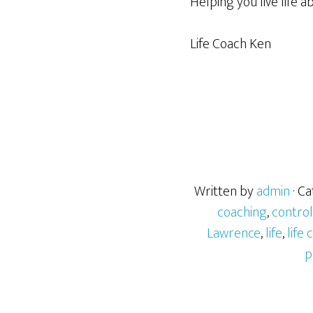
Helping you live life a
Life Coach Ken
Written by
admin
· C
coaching
,
control
Lawrence
,
life
,
life
p