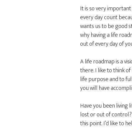
It is so very importan
every day count becau
wants us to be good ste
why having a life roadm
out of every day of your
A life roadmap is a vi
there. I like to think 
life purpose and to fu
you will have accompl
Have you been living li
lost or out of control
this point. I’d like to