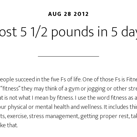
AUG 28 2012
 lost 5 1/2 pounds in 5 da
people succeed in the five Fs of life. One of those Fs is Fi
“fitness” they may think of a gym or jogging or other st
t is not what I mean by fitness. I use the word fitness as
ur physical or mental health and wellness. It includes thin
ts, exercise, stress management, getting proper rest, ta
ke that.