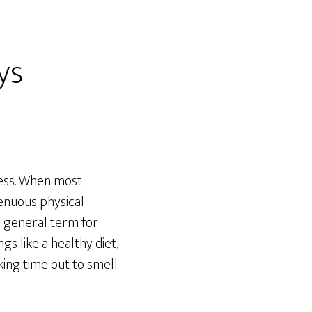
ys
tness. When most
renuous physical
 a general term for
gs like a healthy diet,
king time out to smell