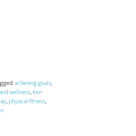
agged:
achieving goals
,
 and wellness
,
Ken
map
,
physical fitness
,
on