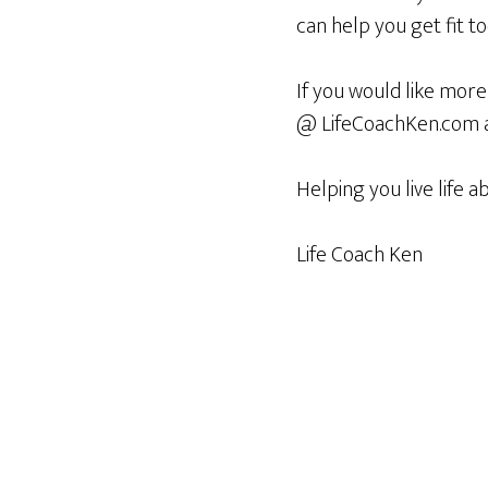
can help you get fit to
If you would like more
@ LifeCoachKen.com an
Helping you live life a
Life Coach Ken