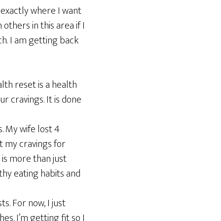
t exactly where I want
others in this area if I
ch. I am getting back
lth reset is a health
 cravings. It is done
s. My wife lost 4
ost my cravings for
s is more than just
thy eating habits and
ts. For now, I just
s. I’m getting fit so I