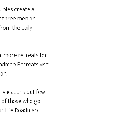
ouples create a
st three men or
from the daily
er more retreats for
oadmap Retreats visit
on.
r vacations but few
one of those who go
our Life Roadmap