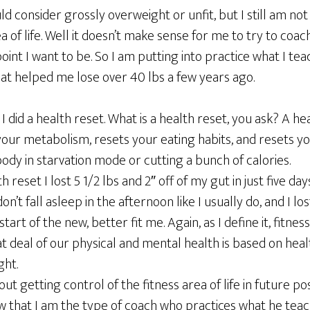
d consider grossly overweight or unfit, but I still am no
a of life. Well it doesn’t make sense for me to try to coach 
oint I want to be. So I am putting into practice what I tea
that helped me lose over 40 lbs a few years ago.
 I did a health reset. What is a health reset, you ask? A hea
ur metabolism, resets your eating habits, and resets your
ody in starvation mode or cutting a bunch of calories.
 reset I lost 5 1/2 lbs and 2″ off of my gut in just five day
don’t fall asleep in the afternoon like I usually do, and I l
 start of the new, better fit me. Again, as I define it, fitnes
at deal of our physical and mental health is based on heal
ght.
out getting control of the fitness area of life in future pos
 that I am the type of coach who practices what he teache