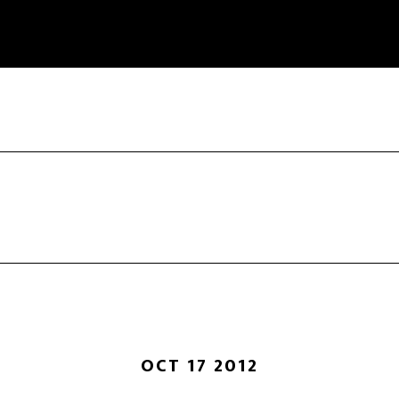
OCT 17 2012