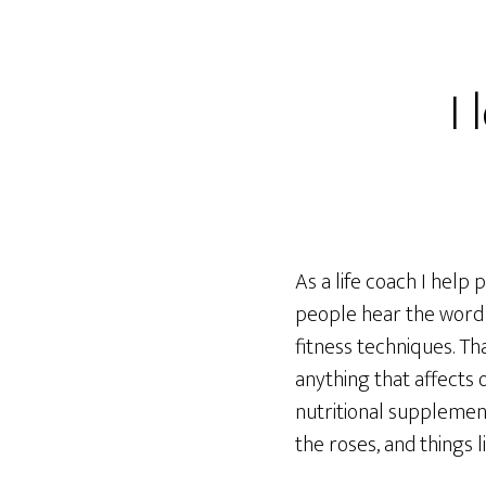
I
As a life coach I help 
people hear the word 
fitness techniques. Tha
anything that affects o
nutritional supplemen
the roses, and things li