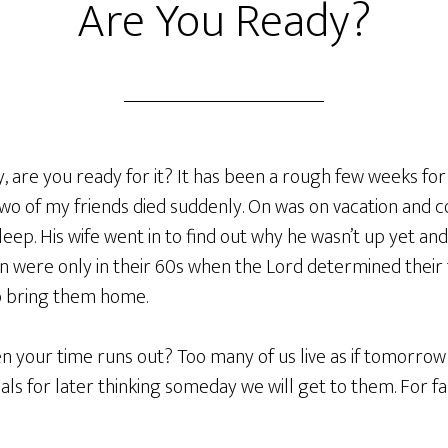
Are You Ready?
 are you ready for it? It has been a rough few weeks for
wo of my friends died suddenly. On was on vacation and co
sleep. His wife went in to find out why he wasn’t up yet an
n were only in their 60s when the Lord determined their 
to bring them home.
n your time runs out? Too many of us live as if tomorrow
als for later thinking someday we will get to them. For 