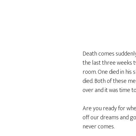
Death comes suddenly,
the last three weeks t
room. One died in his 
died. Both of these me
over and it was time 
Are you ready for whe
off our dreams and go
never comes.