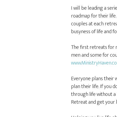
I will be leading a se
roadmap for their life.
couples at each retrea
busyness of life and fo
The first retreats for
men and some for coupl
www.MinistryHaven.c
Everyone plans their 
plan their life. If you 
through life without a
Retreat and get your l