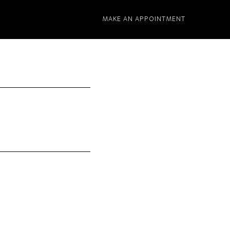
MAKE AN APPOINTMENT