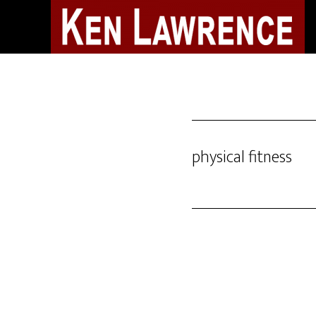
Skip
to
main
content
physical fitness