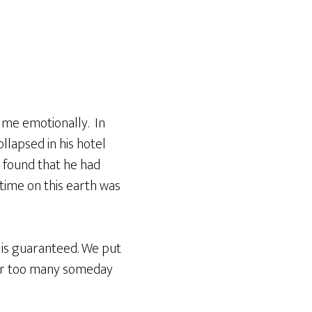
 me emotionally. In
llapsed in his hotel
d found that he had
time on this earth was
 is guaranteed. We put
far too many someday