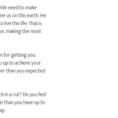
fe. We need to make
e us on this earth. He
ive this life. That is
pose, making the most
an for getting you
you up to achieve your
ooner than you expected
ck in a rut? Do you feel
fe than you have up to
ap.