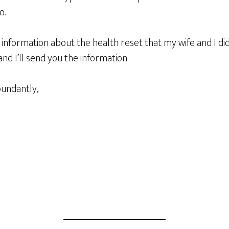
o.
 information about the health reset that my wife and I d
d I’ll send you the information.
bundantly,