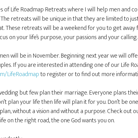
ries of Life Roadmap Retreats where I will help men and c
 The retreats will be unique in that they are limited to ju
t. These retreats will be a weekend for you to get away 
cus on your life’s purpose, your passions and your calling.
 men will be in November. Beginning next year we will off
es. If you are interested in attending one of our Life R
om/LifeRoadmap
to register or to find out more informati
wedding but few plan their marriage. Everyone plans thei
don’t plan your life then life will plan it for you. Don’t be 
 plan, without a vision and without a purpose. Check out 
ife on the right road, the one God wants you on.