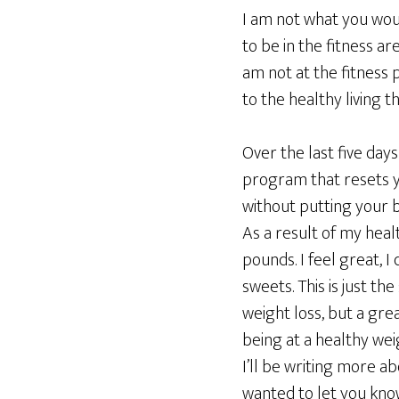
I am not what you woul
to be in the fitness are
am not at the fitness p
to the healthy living 
Over the last five days
program that resets yo
without putting your b
As a result of my health
pounds. I feel great, I 
sweets. This is just the
weight loss, but a gre
being at a healthy wei
I’ll be writing more ab
wanted to let you know