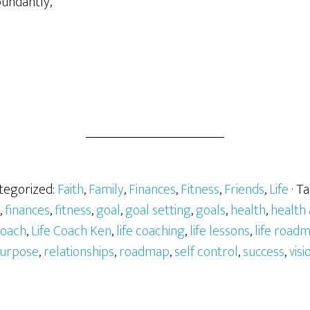
bundantly,
ategorized:
Faith
,
Family
,
Finances
,
Fitness
,
Friends
,
Life
· T
,
finances
,
fitness
,
goal
,
goal setting
,
goals
,
health
,
health
 coach
,
Life Coach Ken
,
life coaching
,
life lessons
,
life road
urpose
,
relationships
,
roadmap
,
self control
,
success
,
visi